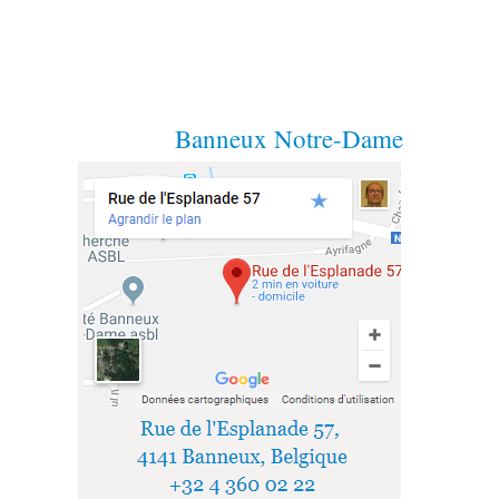
Banneux Notre-Dame