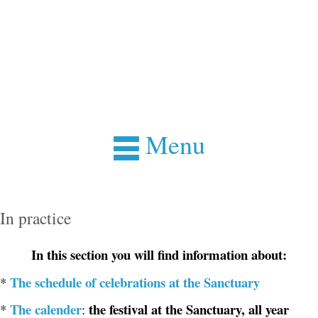
Menu
In practice
In this section you will find information about:
The schedule of celebrations at the Sanctuary
*
The calender
the festival at the Sanctuary, all year
*
: