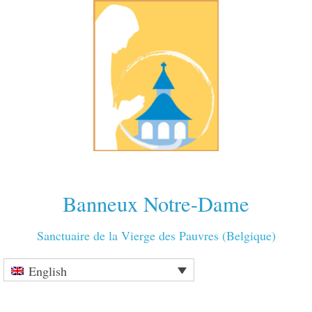
Banneux Notre-Dame
Sanctuaire de la Vierge des Pauvres (Belgique)
English