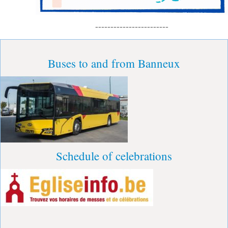
------------------------
Buses to and from Banneux
Schedule of celebrations