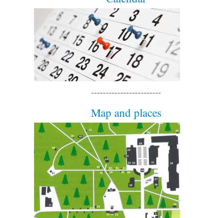
------------------------
Map and places