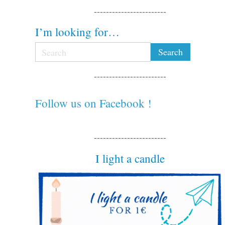
------------------------
I’m looking for…
------------------------
Follow us on Facebook !
------------------------
I light a candle