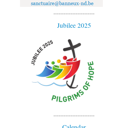
------------------------
Jubilee 2025
------------------------
Calendar