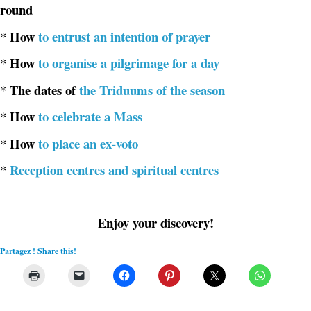
round
How
to entrust an intention of prayer
*
How
to organise a pilgrimage for a day
*
The dates of
the Triduums of the season
*
How
to celebrate a Mass
*
How
to place an ex-voto
*
Reception centres and spiritual centres
*
Enjoy your discovery!
Partagez ! Share this!