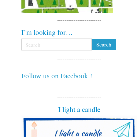
------------------------
I’m looking for…
------------------------
Follow us on Facebook !
------------------------
I light a candle