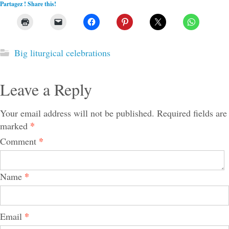
Partagez ! Share this!
Big liturgical celebrations
Leave a Reply
Your email address will not be published.
Required fields are
*
marked
*
Comment
*
Name
*
Email