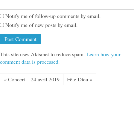
Notify me of follow-up comments by email.
Notify me of new posts by email.
This site uses Akismet to reduce spam.
Learn how your
comment data is processed.
« Concert – 24 avril 2019
Fête Dieu »