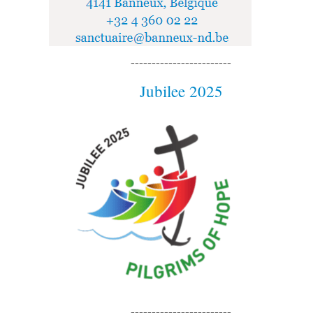
------------------------
Jubilee 2025
------------------------