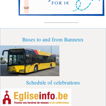
------------------------
Buses to and from Banneux
Schedule of celebrations