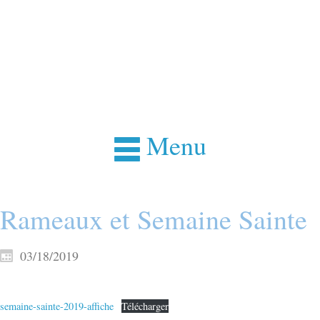
Menu
Rameaux et Semaine Sainte
03/18/2019
semaine-sainte-2019-affiche
Télécharger