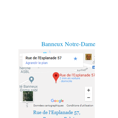
Banneux Notre-Dame