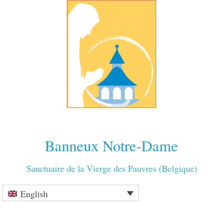
Banneux Notre-Dame
Sanctuaire de la Vierge des Pauvres (Belgique)
English