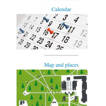
Calendar
------------------------
Map and places